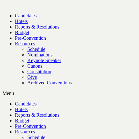
Candidates
Hotels
Reports & Resolutions
Budget
Pre-Convention
Resources
Schedule
Nominations
Keynote Speaker
Canons
Constitution
Give
Archived Conventions
Menu
Candidates
Hotels
Reports & Resolutions
Budget
Pre-Convention
Resources
Schedule