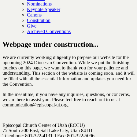
Nominations
Keynote Speaker
Canons
Constitution
Give
Archived Conventions
Webpage under construction...
We are currently working diligently to prepare our website for the
upcoming 2024 Diocesan Convention. While we put the finishing
touches on this page, we want to thank you for your patience and
understanding.
This section of the website is coming soon, and it will
be filled with all the essential information and updates you need for
the Convention.
In the meantime, if you have any inquiries, questions, or concerns,
we are here to assist you. Please feel free to reach out to us at
communication@episcopal-ut.org.
Episcopal Church Center of Utah (ECCU)
75 South 200 East, Salt Lake City, Utah 84111
Telephone: 801-322-4131 | Fax: 801-322-5096