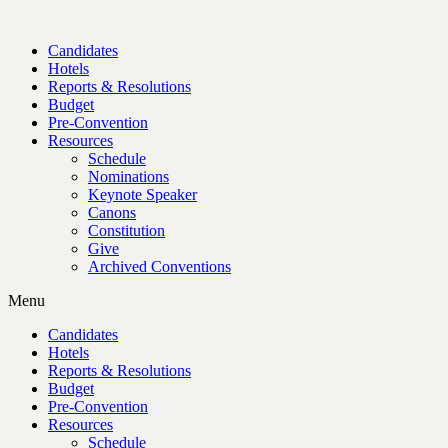
Candidates
Hotels
Reports & Resolutions
Budget
Pre-Convention
Resources
Schedule
Nominations
Keynote Speaker
Canons
Constitution
Give
Archived Conventions
Menu
Candidates
Hotels
Reports & Resolutions
Budget
Pre-Convention
Resources
Schedule