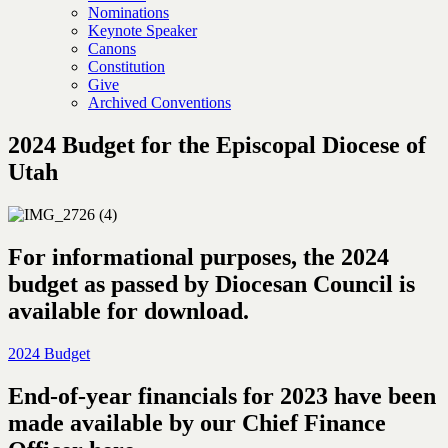
Nominations
Keynote Speaker
Canons
Constitution
Give
Archived Conventions
2024 Budget for the Episcopal Diocese of
Utah
For informational purposes, the 2024
budget as passed by Diocesan Council is
available for download.
2024 Budget
End-of-year financials for 2023 have been
made available by our Chief Finance